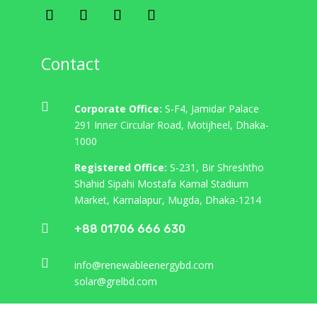
"
Contact
All Services

Corporate Office:
S-F4, Jamidar Palace
291 Inner Circular Road, Motijheel, Dhaka-
Services
1000
Registered Office:
S-231, Bir Shreshtho
Shahid Sipahi Mostafa Kamal Stadium
Market, Kamalapur, Mugda, Dhaka-1214

+88 01706 666 630

info@renewableenergybd.com
Building Construction
solar@grelbd.com
Lorem ipsum dolor sit amet, consectetur
adipiscing elit. Donec sed finibus nisi, sed dictum