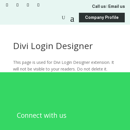
Call us
|
Email us
Company Profile
CONSTRUCTION
Divi Construction
Divi Login Designer
This page is used for Divi Login Designer extension. It
GET A QUOTE
will not be visible to your readers. Do not delete it.
Call for a Quote
Connect with us
(255) 352-6258